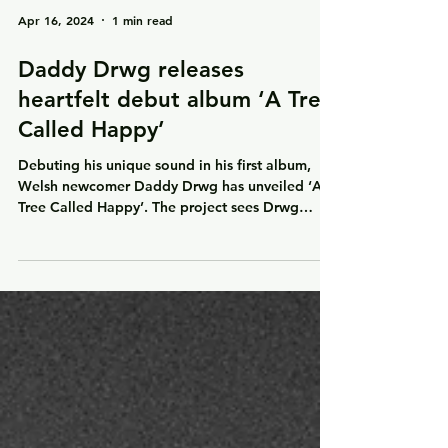
Apr 16, 2024
1 min read
Daddy Drwg releases
heartfelt debut album ‘A Tree
Called Happy’
Debuting his unique sound in his first album,
Welsh newcomer Daddy Drwg has unveiled ‘A
Tree Called Happy’. The project sees Drwg
deliver...