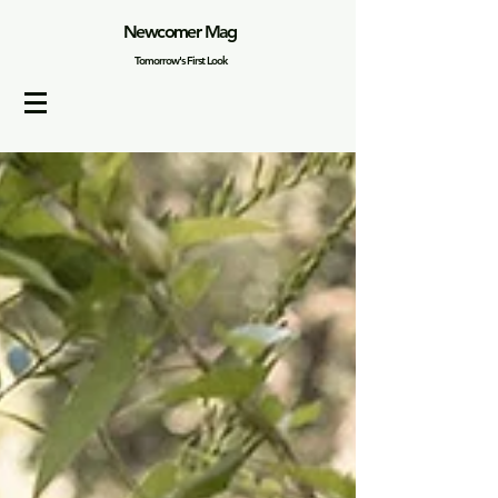
Newcomer Mag
Tomorrow's First Look