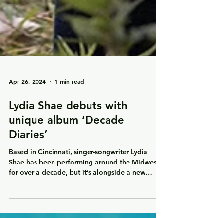
Apr 26, 2024
1 min read
Lydia Shae debuts with
unique album ‘Decade
Diaries’
Based in Cincinnati, singer-songwriter Lydia
Shae has been performing around the Midwest
for over a decade, but it’s alongside a new
band...