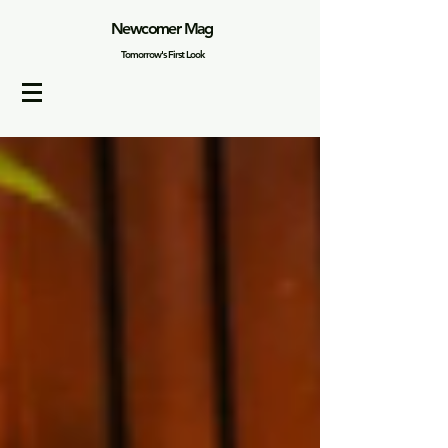
Newcomer Mag
Tomorrow's First Look