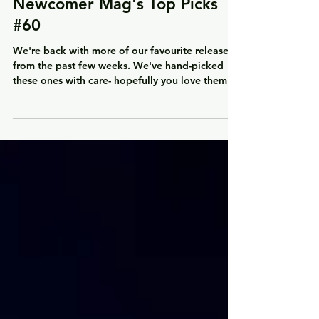
Mar 28, 2024
1 min read
Newcomer Mag's Top Picks
#60
We're back with more of our favourite releases
from the past few weeks. We've hand-picked
these ones with care- hopefully you love them...