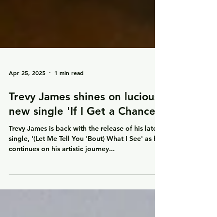
Apr 25, 2025
1 min read
Trevy James shines on lucious
new single 'If I Get a Chance'
Trevy James is back with the release of his latest
single, '(Let Me Tell You 'Bout) What I See' as he
continues on his artistic journey...