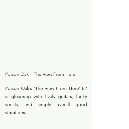
Poison Oak - ‘The View From Here’
Poison Oak’s 'The View From Here' EP 
is gleaming with lively guitars, funky 
vocals, and simply overall good 
vibrations.