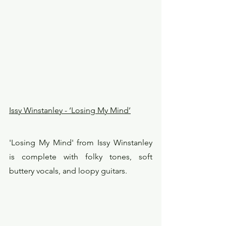
Issy Winstanley - ‘Losing My Mind’
'Losing My Mind' from Issy Winstanley 
is complete with folky tones, soft 
buttery vocals, and loopy guitars.