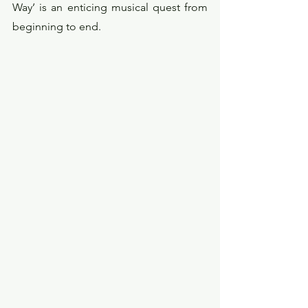
Way’ is an enticing musical quest from 
beginning to end. 