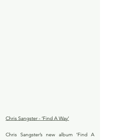
Chris Sangster - ‘Find A Way’
Chris Sangster’s new album ‘Find A 