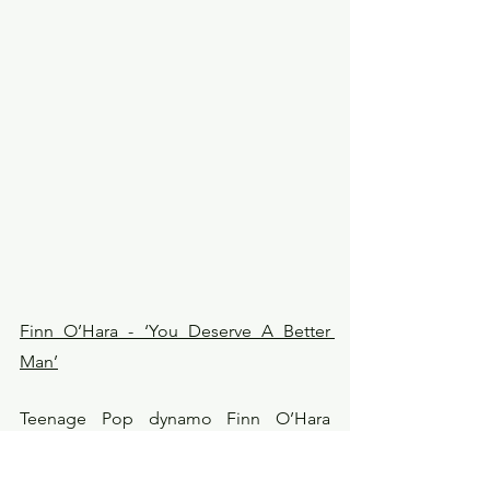
Finn O’Hara - ‘You Deserve A Better 
Man’
Teenage Pop dynamo Finn O’Hara 
returns with his sophomore single ‘You 
Deserve A Better Man’