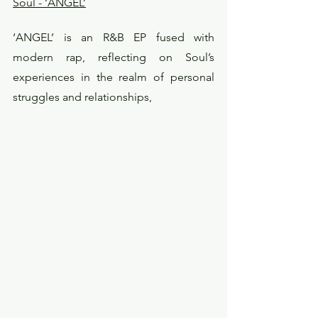
Soul - ‘ANGEL’
‘ANGEL’ is an R&B EP fused with 
modern rap, reflecting on Soul’s 
experiences in the realm of personal 
struggles and relationships,