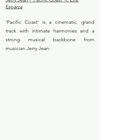
Esparza
‘Pacific Coast’ is a cinematic, grand 
track with intimate harmonies and a 
strong musical backbone from 
musician Jerry Jean.