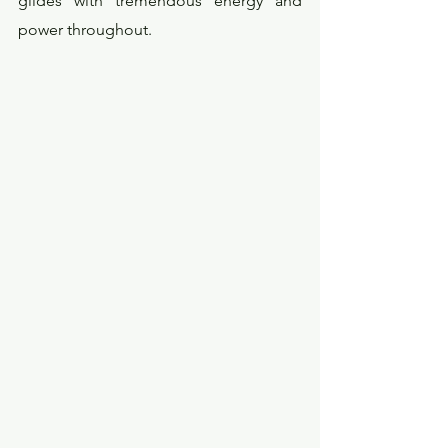
glides with tremendous energy and 
power throughout.