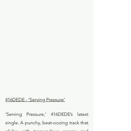
416DEDE - ‘Serving Pressure’
'Serving Pressure,' 416DEDE’s latest 
single. A punchy, beat-oozing track that 