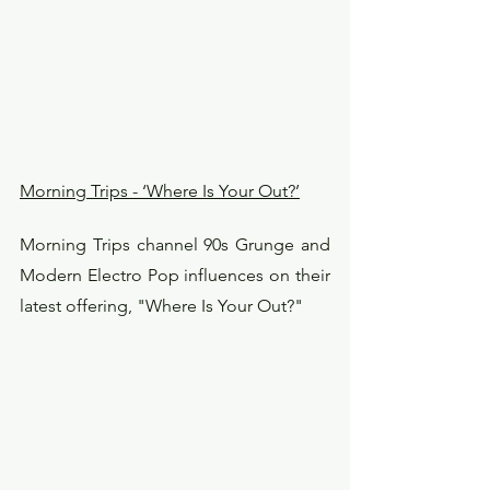
Morning Trips - ‘Where Is Your Out?’
Morning Trips channel 90s Grunge and 
Modern Electro Pop influences on their 
latest offering, "Where Is Your Out?"