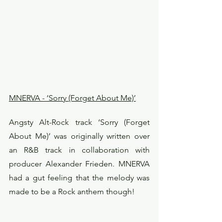
MNERVA - ‘Sorry (Forget About Me)’
Angsty Alt-Rock track ‘Sorry (Forget 
About Me)’ was originally written over 
an R&B track in collaboration with 
producer Alexander Frieden. MNERVA 
had a gut feeling that the melody was 
made to be a Rock anthem though!