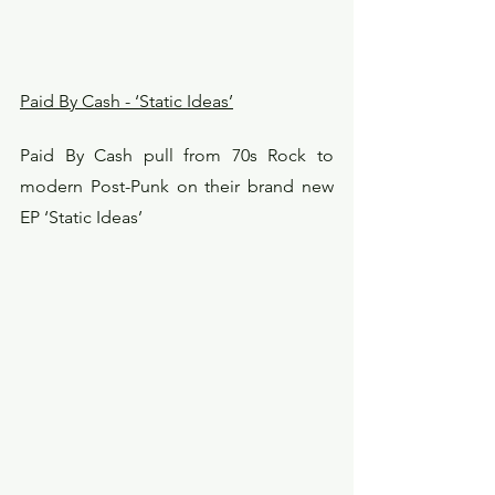
Paid By Cash - ‘Static Ideas’
Paid By Cash pull from 70s Rock to 
modern Post-Punk on their brand new 
EP ‘Static Ideas’