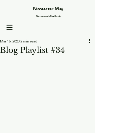
Newcomer Mag
Tomorrow's First Look
Mar 16, 2023
2 min read
Blog Playlist #34