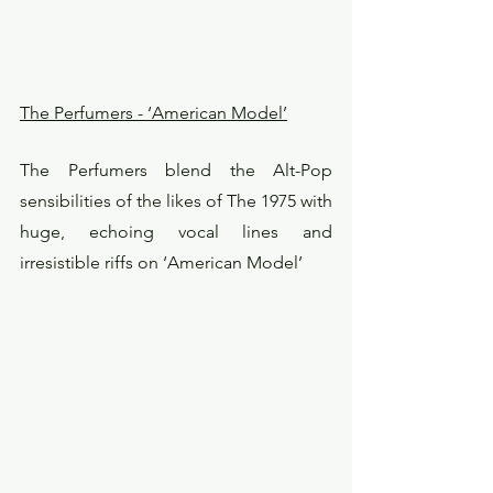
The Perfumers - ‘American Model’
The Perfumers blend the Alt-Pop 
sensibilities of the likes of The 1975 with 
huge, echoing vocal lines and 
irresistible riffs on ‘American Model’