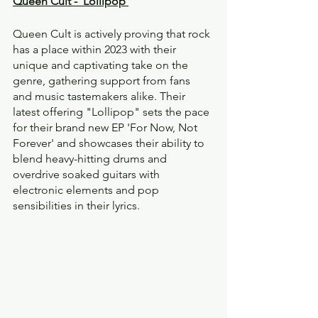
Queen Cult - ‘Lollipop’
Queen Cult is actively proving that rock 
has a place within 2023 with their 
unique and captivating take on the 
genre, gathering support from fans 
and music tastemakers alike. Their 
latest offering "Lollipop" sets the pace 
for their brand new EP 'For Now, Not 
Forever' and showcases their ability to 
blend heavy-hitting drums and 
overdrive soaked guitars with 
electronic elements and pop 
sensibilities in their lyrics.