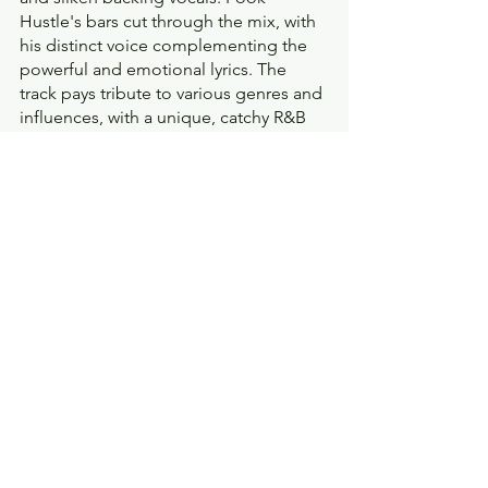
Hustle's bars cut through the mix, with 
his distinct voice complementing the 
powerful and emotional lyrics. The 
track pays tribute to various genres and 
influences, with a unique, catchy R&B 
flavor heard throughout the track.