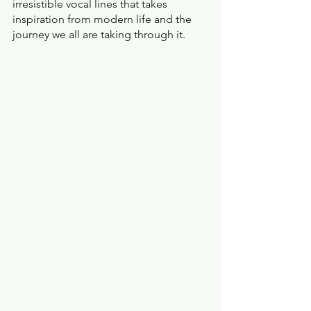
irresistible vocal lines that takes 
inspiration from modern life and the 
journey we all are taking through it.