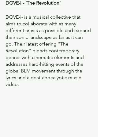
DOVE-i - ‘The Revolution’
DOVE-i- is a musical collective that 
aims to collaborate with as many 
different artists as possible and expand 
their sonic landscape as far as it can 
go. Their latest offering "The 
Revolution" blends contemporary 
genres with cinematic elements and 
addresses hard-hitting events of the 
global BLM movement through the 
lyrics and a post-apocalyptic music 
video.