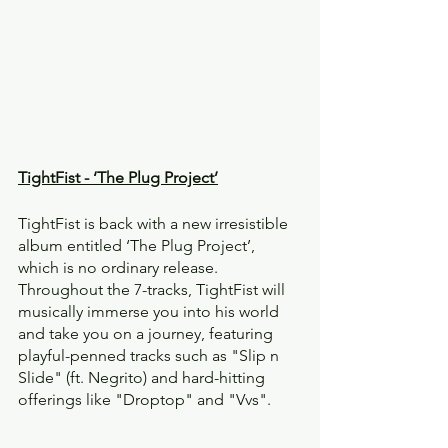
TightFist - ‘The Plug Project’
TightFist is back with a new irresistible 
album entitled ‘The Plug Project’, 
which is no ordinary release. 
Throughout the 7-tracks, TightFist will 
musically immerse you into his world 
and take you on a journey, featuring 
playful-penned tracks such as "Slip n 
Slide" (ft. Negrito) and hard-hitting 
offerings like "Droptop" and "Vvs".