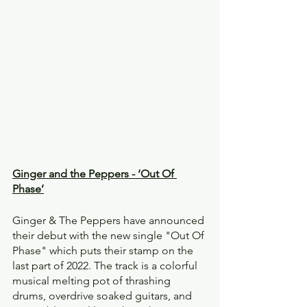
Ginger and the Peppers - ‘Out Of 
Phase’
Ginger & The Peppers have announced 
their debut with the new single "Out Of 
Phase" which puts their stamp on the 
last part of 2022. The track is a colorful 
musical melting pot of thrashing 
drums, overdrive soaked guitars, and 