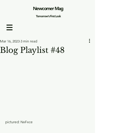
Newcomer Mag
Tomorrow's First Look
Mar 16, 2023
3 min read
Blog Playlist #48
pictured: NxFxce