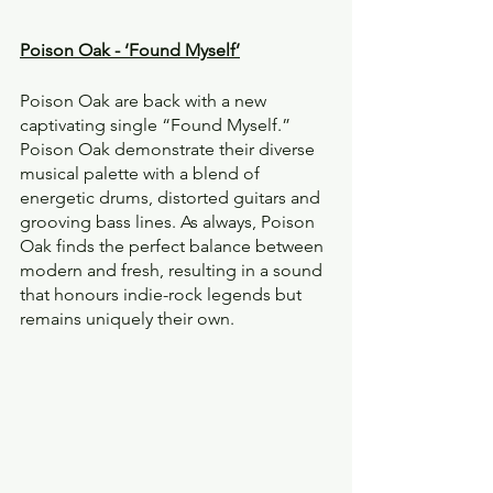
Poison Oak - ‘Found Myself’
Poison Oak are back with a new 
captivating single “Found Myself.” 
Poison Oak demonstrate their diverse 
musical palette with a blend of 
energetic drums, distorted guitars and 
grooving bass lines. As always, Poison 
Oak finds the perfect balance between 
modern and fresh, resulting in a sound 
that honours indie-rock legends but 
remains uniquely their own.