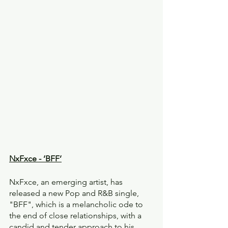
NxFxce - ‘BFF’
NxFxce, an emerging artist, has 
released a new Pop and R&B single, 
"BFF", which is a melancholic ode to 
the end of close relationships, with a 
candid and tender approach to his 