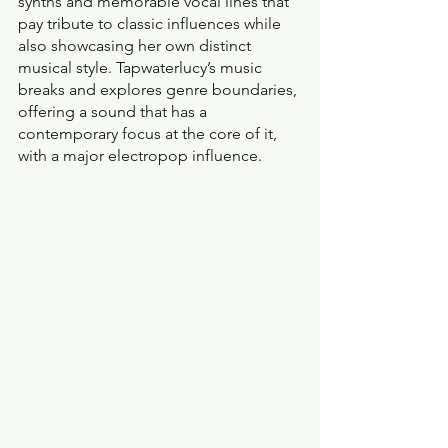
synths and memorable vocal lines that 
pay tribute to classic influences while 
also showcasing her own distinct 
musical style. Tapwaterlucy’s music 
breaks and explores genre boundaries, 
offering a sound that has a 
contemporary focus at the core of it, 
with a major electropop influence.