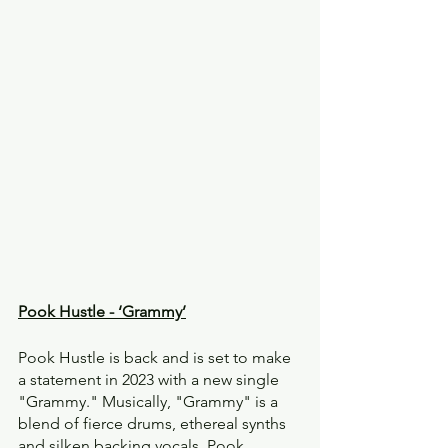
Pook Hustle - ‘Grammy’
Pook Hustle is back and is set to make 
a statement in 2023 with a new single 
"Grammy." Musically, "Grammy" is a 
blend of fierce drums, ethereal synths 
and silken backing vocals. Pook 