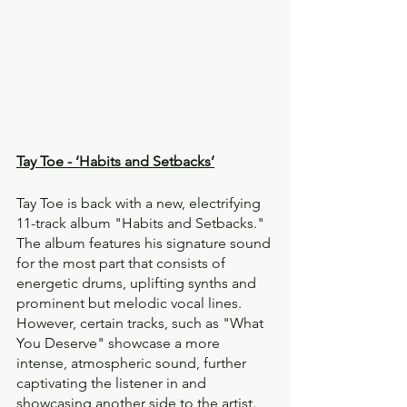
Tay Toe - ‘Habits and Setbacks’
Tay Toe is back with a new, electrifying 
11-track album "Habits and Setbacks." 
The album features his signature sound 
for the most part that consists of 
energetic drums, uplifting synths and 
prominent but melodic vocal lines. 
However, certain tracks, such as "What 
You Deserve" showcase a more 
intense, atmospheric sound, further 
captivating the listener in and 
showcasing another side to the artist.