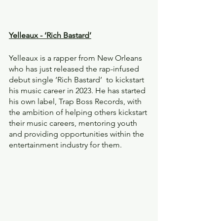
Yelleaux - ‘Rich Bastard’
Yelleaux is a rapper from New Orleans 
who has just released the rap-infused 
debut single ‘Rich Bastard’  to kickstart 
his music career in 2023. He has started 
his own label, Trap Boss Records, with 
the ambition of helping others kickstart 
their music careers, mentoring youth 
and providing opportunities within the 
entertainment industry for them.