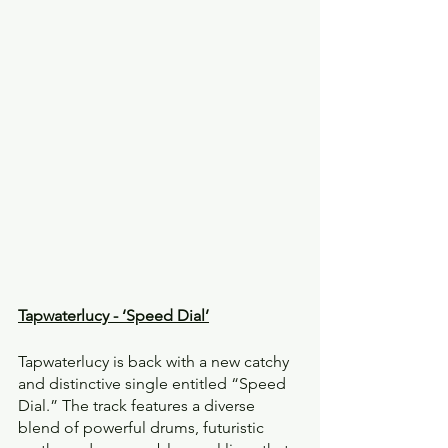
Tapwaterlucy - ‘Speed Dial’
Tapwaterlucy is back with a new catchy 
and distinctive single entitled “Speed 
Dial.” The track features a diverse 
blend of powerful drums, futuristic 