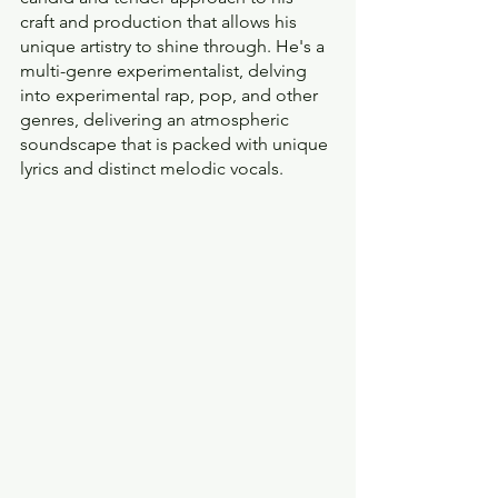
craft and production that allows his 
unique artistry to shine through. He's a 
multi-genre experimentalist, delving 
into experimental rap, pop, and other 
genres, delivering an atmospheric 
soundscape that is packed with unique 
lyrics and distinct melodic vocals.