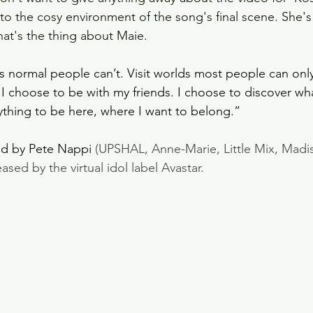
to the cosy environment of the song's final scene. She's 
that's the thing about Maie.
ces normal people can’t. Visit worlds most people can onl
 I choose to be with my friends. I choose to discover wha
thing to be here, where I want to belong.”
d by Pete Nappi 
(UPSHAL, Anne-Marie, Little Mix, Madis
ed by the virtual idol label Avastar.