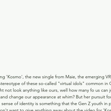
ing 'Kosmo', the new single from Maie, the emerging VR 
 stereotype of these so-called "virtual idols" common in 
ht not look anything like ours, well how many fo us can
 and change our appearance at whim? But her pursuit for
 sense of identity is something that the Gen Z youth in pa
don't want to give anything away about the video for 'Ko