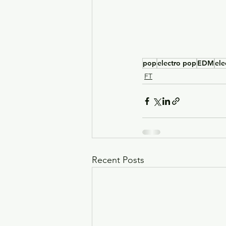
pop
electro pop
EDM
ele
FT
Recent Posts