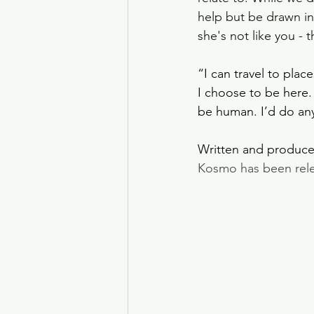
help but be drawn in
she's not like you - 
“I can travel to pla
I choose to be here.
be human. I’d do any
Written and produce
Kosmo has been releas