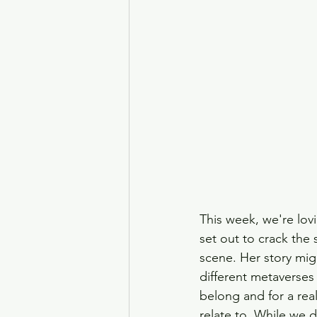
This week, we're lov
set out to crack the
scene. Her story mig
different metaverses
belong and for a real
relate to. While we 