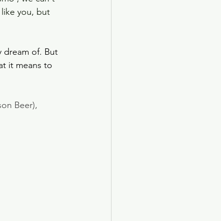
like you, but 
y dream of. But 
t it means to 
on Beer), 