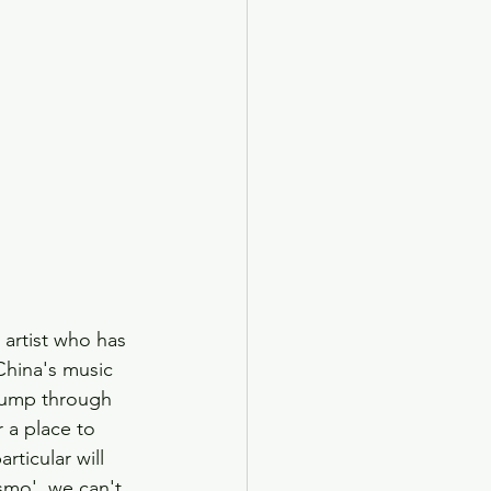
artist who has 
China's music 
 jump through 
 a place to 
rticular will 
smo', we can't 