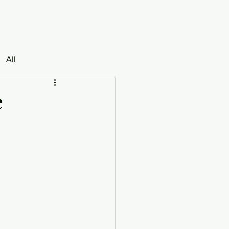
All
e