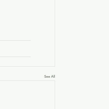
See All