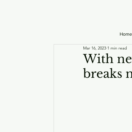
Home
Mar 16, 2023
1 min read
With ne
breaks 