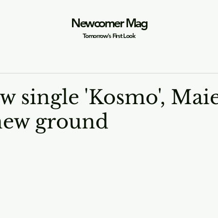
Newcomer Mag
Tomorrow's First Look
w single 'Kosmo', Mai
new ground