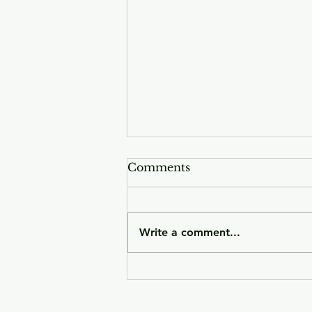
Comments
Write a comment...
Sunday Smoke push
forward on emotive indie
belter 'Complex'