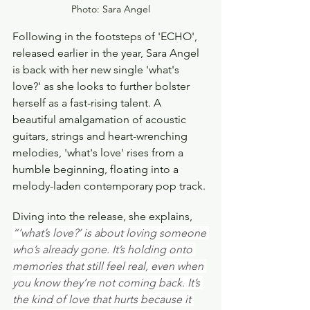
Photo: Sara Angel
Following in the footsteps of 'ECHO', 
released earlier in the year, Sara Angel 
is back with her new single 'what's 
love?' as she looks to further bolster 
herself as a fast-rising talent. A 
beautiful amalgamation of acoustic 
guitars, strings and heart-wrenching 
melodies, 'what's love' rises from a 
humble beginning, floating into a 
melody-laden contemporary pop track.
Diving into the release, she explains, 
“‘what’s love?’ is about loving someone 
who’s already gone. It’s holding onto 
memories that still feel real, even when 
you know they’re not coming back. It’s 
the kind of love that hurts because it 