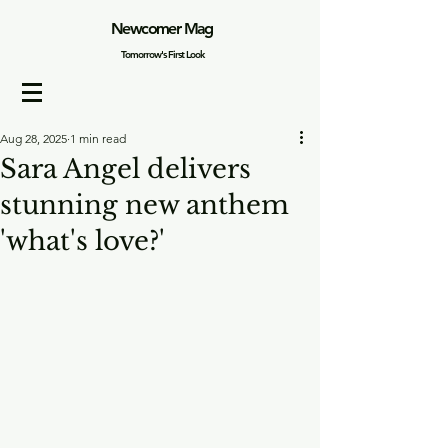
Newcomer Mag
Tomorrow's First Look
Aug 28, 2025
1 min read
Sara Angel delivers
stunning new anthem
'what's love?'