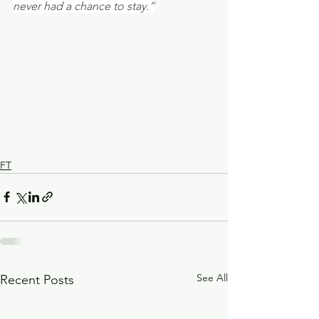
never had a chance to stay.”
FT
See All
Recent Posts