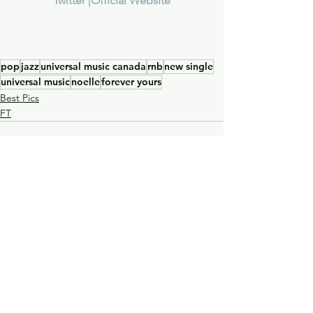
T
witter |
Official Website
pop
jazz
universal music canada
rnb
new single
universal music
noelle
forever yours
Best Pics
FT
See All
Recent Posts