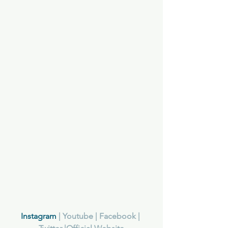
Instagram
 | Y
outube
 | F
acebook
 | 