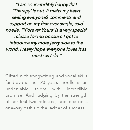
“I am so incredibly happy that 
‘Therapy’ is out. It melts my heart 
seeing everyone’s comments and 
support on my first-ever single, said 
noelle. “‘Forever Yours’ is a very special 
release for me because I get to 
introduce my more jazzy side to the 
world. I really hope everyone loves it as 
much as I do.”
Gifted with songwriting and vocal skills 
far beyond her 20 years, noelle is an 
undeniable talent with incredible 
promise. And judging by the strength 
of her first two releases, noelle is on a 
one-way path up the ladder of success. 