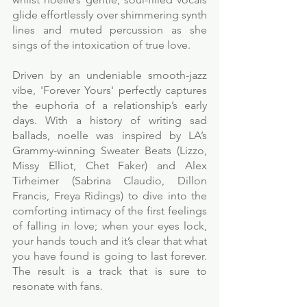
glide effortlessly over shimmering synth 
lines and muted percussion as she 
sings of the intoxication of true love. 
Driven by an undeniable smooth-jazz 
vibe, 'Forever Yours' perfectly captures 
the euphoria of a relationship’s early 
days. With a history of writing sad 
ballads, noelle was inspired by LA’s 
Grammy-winning Sweater Beats (Lizzo, 
Missy Elliot, Chet Faker) and Alex 
Tirheimer (Sabrina Claudio, Dillon 
Francis, Freya Ridings) to dive into the 
comforting intimacy of the first feelings 
of falling in love; when your eyes lock, 
your hands touch and it’s clear that what 
you have found is going to last forever. 
The result is a track that is sure to 
resonate with fans. 