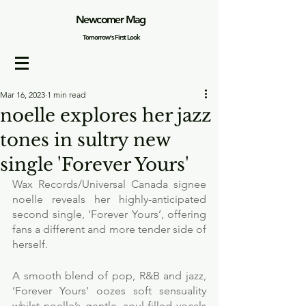
Newcomer Mag
Tomorrow's First Look
Mar 16, 2023
1 min read
noelle explores her jazz
tones in sultry new
single 'Forever Yours'
Wax Records/Universal Canada signee 
noelle reveals her highly-anticipated 
second single, ‘Forever Yours’, offering 
fans a different and more tender side of 
herself. 
A smooth blend of pop, R&B and jazz, 
‘Forever Yours’ oozes soft sensuality 
whilst noelle’s gentle, soul-filled vocals 