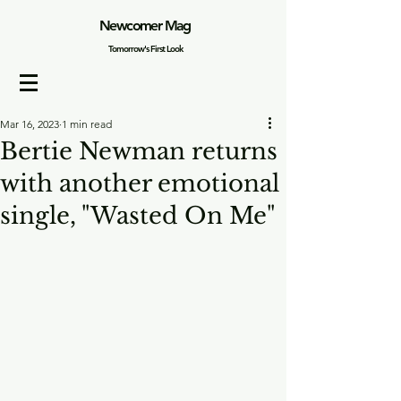
Newcomer Mag
Tomorrow's First Look
Mar 16, 2023
1 min read
Bertie Newman returns
with another emotional
single, "Wasted On Me"