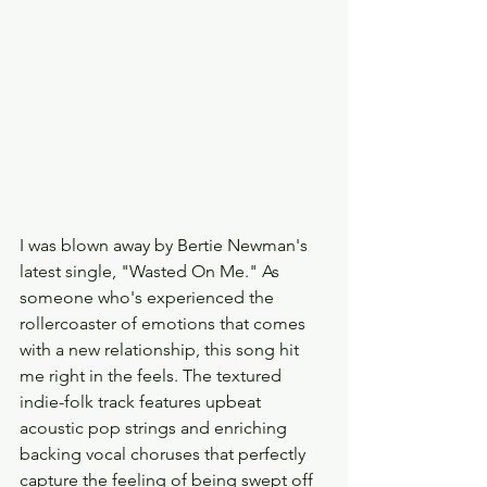
I was blown away by Bertie Newman's 
latest single, "Wasted On Me." As 
someone who's experienced the 
rollercoaster of emotions that comes 
with a new relationship, this song hit 
me right in the feels. The textured 
indie-folk track features upbeat 
acoustic pop strings and enriching 
backing vocal choruses that perfectly 
capture the feeling of being swept off 