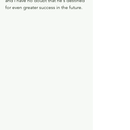
and I have no doubt that he's destined 
for even greater success in the future.