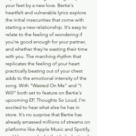
your feet by a new love. Bertie's 
heartfelt and vulnerable lyrics explore 
the initial insecurities that come with 
starting a new relationship. It's easy to 
relate to the feeling of wondering if 
you're good enough for your partner, 
and whether they're wasting their time 
with you. The marching rhythm that 
replicates the feeling of your heart 
practically beating out of your chest 
adds to the emotional intensity of the 
song. With "Wasted On Me" and "I 
Will" both set to feature on Bertie's 
upcoming EP, Thoughts So Loud, I'm 
excited to hear what else he has in 
store. It's no surprise that Bertie has 
already amassed millions of streams on 
platforms like Apple Music and Spotify, 