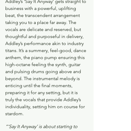
Addley’s ‘Say It Anyway’ gets straight to 
business with a powerful, uplifting 
beat, the transcendent arrangement 
taking you to a place far away. The 
vocals are delicate and reserved, but 
thoughtful and purposeful in delivery, 
Addley’s performance akin to industry 
titans. It’s a summery, feel-good, dance 
anthem, the piano pump ensuring this 
high-octane feeling the synth, guitar 
and pulsing drums going above and 
beyond. The instrumental melody is 
enticing until the final moments, 
preparing it for any setting, but it is 
truly the vocals that provide Addley’s 
individuality, setting him on course for 
stardom.
“‘Say It Anyway’ is about starting to 