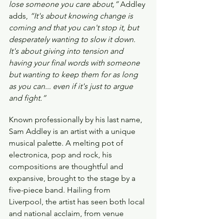
lose someone you care about,”
 Addley 
adds, 
“It's about knowing change is 
coming and that you can't stop it, but 
desperately wanting to slow it down. 
It's about giving into tension and 
having your final words with someone 
but wanting to keep them for as long 
as you can... even if it's just to argue 
and fight.”
Known professionally by his last name, 
Sam Addley is an artist with a unique 
musical palette. A melting pot of 
electronica, pop and rock, his 
compositions are thoughtful and 
expansive, brought to the stage by a 
five-piece band. Hailing from 
Liverpool, the artist has seen both local 
and national acclaim, from venue 