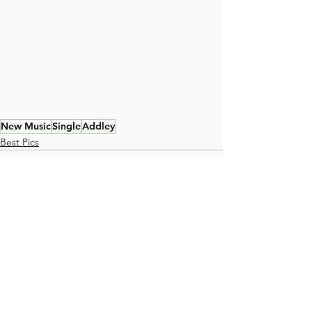
New Music
Single
Addley
Best Pics
See All
Recent Posts