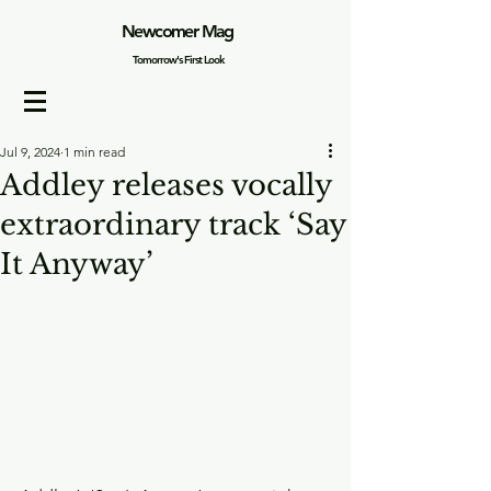
Newcomer Mag
Tomorrow's First Look
Jul 9, 2024
1 min read
Addley releases vocally
extraordinary track ‘Say
It Anyway’