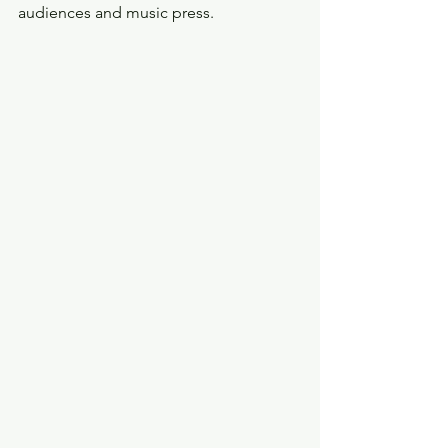
audiences and music press.