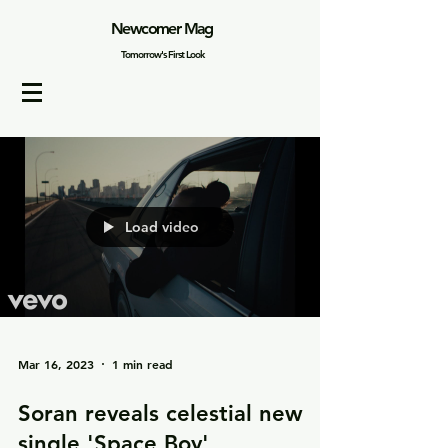
Newcomer Mag
Tomorrow's First Look
Load video
Mar 16, 2023
1 min read
Soran reveals celestial new
single 'Space Boy'