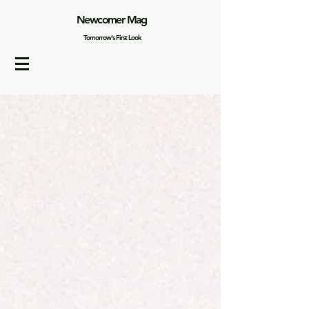
Newcomer Mag
Tomorrow's First Look