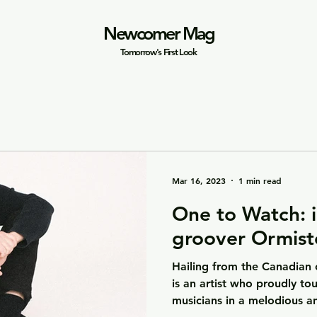
Newcomer Mag
Tomorrow's First Look
Mar 16, 2023
1 min read
One to Watch: i
groover Ormist
Hailing from the Canadian 
is an artist who proudly to
musicians in a melodious an