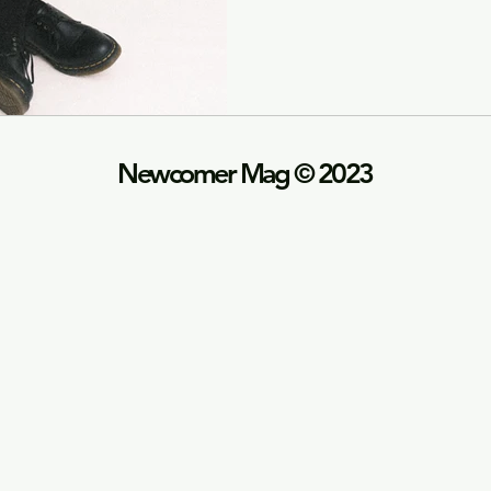
Newco
mer Mag © 2023