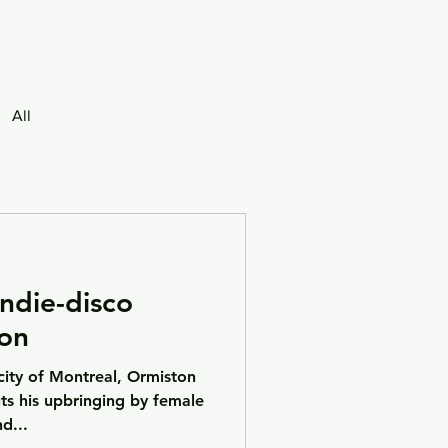
All
ndie-disco
on
city of Montreal, Ormiston
uts his upbringing by female
d...