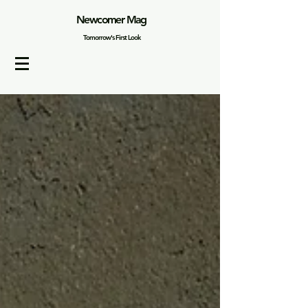
Newcomer Mag
Tomorrow's First Look