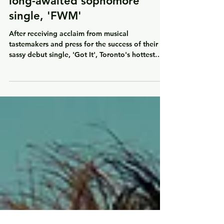
Toronto's hottest new girl
group BLK return with their
long-awaited sophomore
single, 'FWM'
After receiving acclaim from musical
tastemakers and press for the success of their
sassy debut single, 'Got It', Toronto's hottest
new...