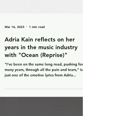
Mar 16, 2023
1 min read
Adria Kain reflects on her
years in the music industry
with "Ocean (Reprise)"
"I've been on the same long road, pushing for
many years, through all the pain and tears," is
just one of the emotive lyrics from Adria...