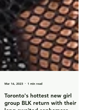
Mar 16, 2023
1 min read